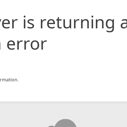
er is returning 
 error
rmation.