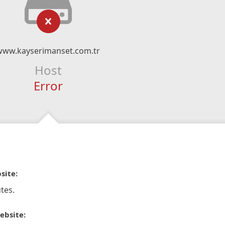
www.kayserimanset.com.tr
Host
Error
site:
tes.
ebsite: